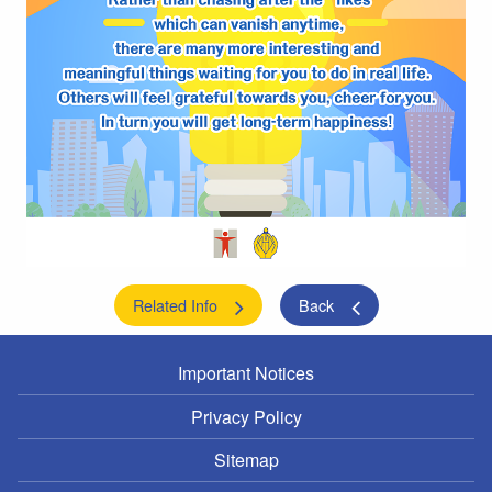
Related Info
Back
Important Notices
Privacy Policy
Sitemap