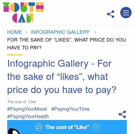
Move to main content
HOME
INFOGRAPHIC GALLERY
CURRENT:
FOR THE SAKE OF “LIKES”, WHAT PRICE DO YOU
HAVE TO PAY?
Infographic Gallery - For
the sake of “likes”, what
price do you have to pay?
The cost of “Like”
#PayingYourMood
#PayingYourTime
#PayingYourHealth