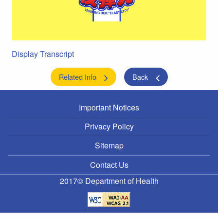
Display Transcript
Related Info
Back
Important Notices
Privacy Policy
Sitemap
Contact Us
2017© Department of Health