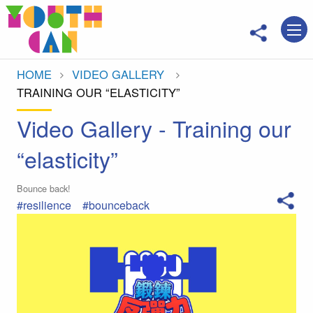
Move to main content
HOME
VIDEO GALLERY
CURRENT:
TRAINING OUR “ELASTICITY”
Video Gallery - Training our
“elasticity”
Bounce back!
#resilience
#bounceback