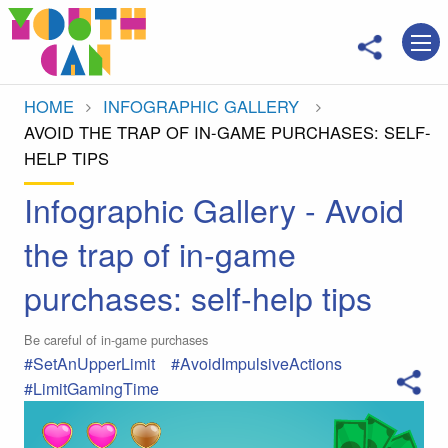
Move to main content
HOME
INFOGRAPHIC GALLERY
CURRENT:
AVOID THE TRAP OF IN-GAME PURCHASES: SELF-
HELP TIPS
Infographic Gallery - Avoid
the trap of in-game
purchases: self-help tips
Be careful of in-game purchases
#SetAnUpperLimit
#AvoidImpulsiveActions
#LimitGamingTime