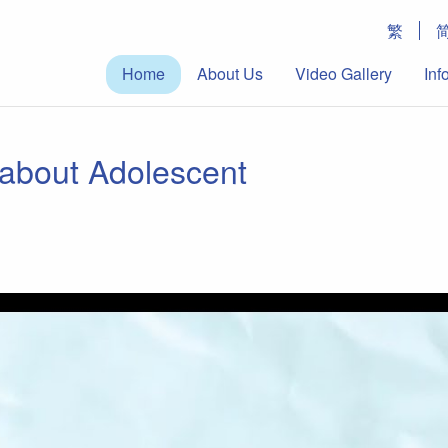
繁
Home
About Us
Video Gallery
Inf
about Adolescent