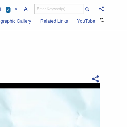
A
简
A
A

ographic Gallery
Related Links
YouTube