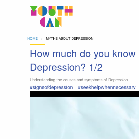
Move to main content
HOME
CURRENT:
MYTHS ABOUT DEPRESSION
How much do you know 
Depression? 1/2
Understanding the causes and symptoms of Depression
#signsofdepression
#seekhelpwhennecessary