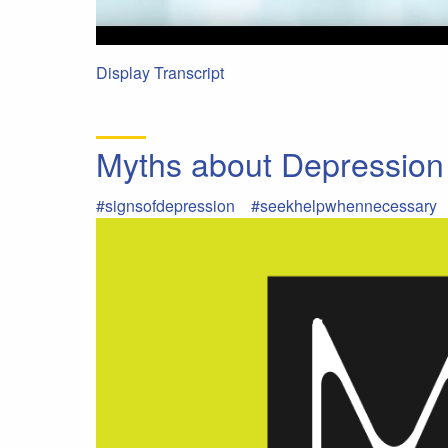
Display Transcript
Myths about Depression
#signsofdepression
#seekhelpwhennecessary