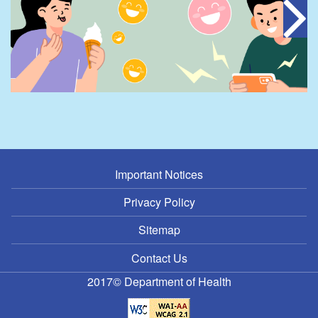
Important Notices
Privacy Policy
Sitemap
Contact Us
2017© Department of Health