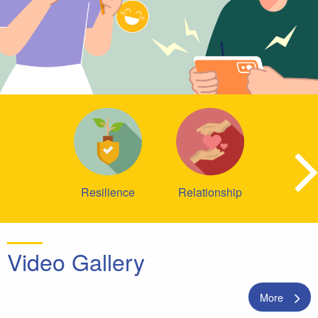
Resilience
Relationship
Video Gallery
More