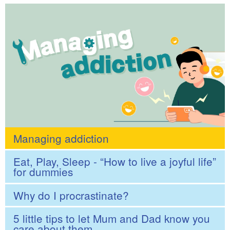
Managing addiction
Eat, Play, Sleep - “How to live a joyful life”
for dummies
Why do I procrastinate?
5 little tips to let Mum and Dad know you
care about them