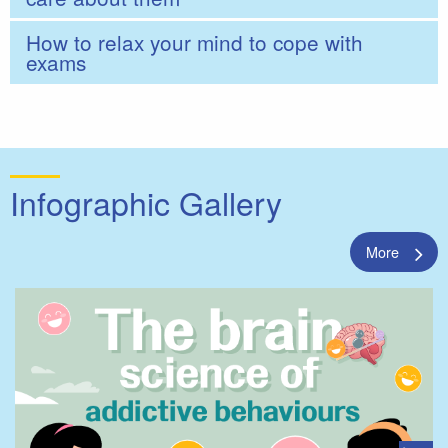
How to relax your mind to cope with
exams
Infographic Gallery
More