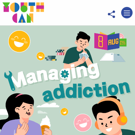
Move to main content